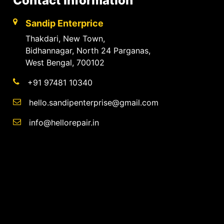
Contact Information
Sandip Enterprice
Thakdari, New Town,
Bidhannagar, North 24 Parganas,
West Bengal, 700102
+91 97481 10340
hello.sandipenterprise@gmail.com
info@hellorepair.in