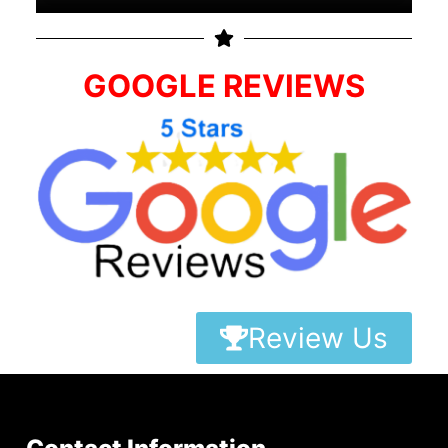
GOOGLE REVIEWS
Review Us