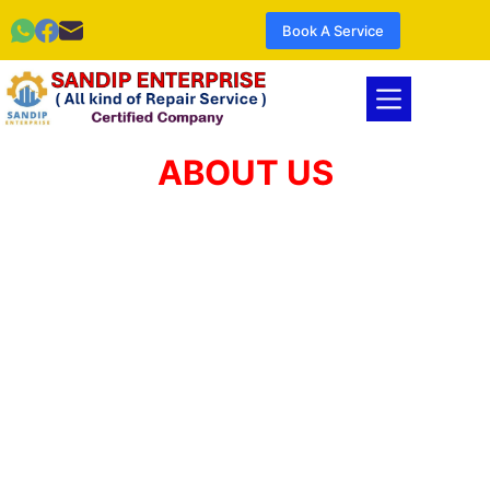
Book A Service
ABOUT US