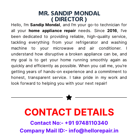
MR. SANDIP MONDAL
( DIRECTOR )
Hello, I’m
Sandip Mondal
, and I’m your go-to technician for
all your
home appliance repair
needs. Since
2016
, I’ve
been dedicated to providing reliable, high-quality service,
tackling everything from your refrigerator and washing
machine to your microwave and air conditioner. I
understand how disruptive a broken appliance can be, and
my goal is to get your home running smoothly again as
quickly and efficiently as possible. When you call me, you’re
getting years of hands-on experience and a commitment to
honest, transparent service. I take pride in my work and
look forward to helping you with your next repair!
CONTACT DETAILS
Contact No:- +91
9748110340
Company Mail ID:-
info@hellorepair.in