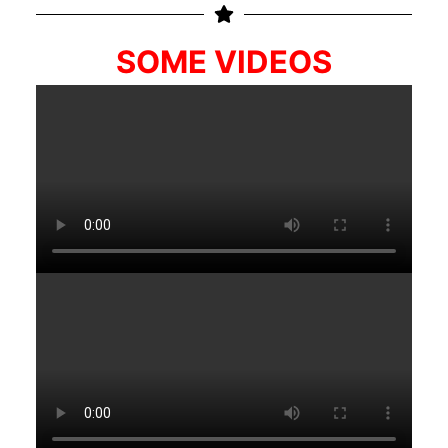
SOME VIDEOS